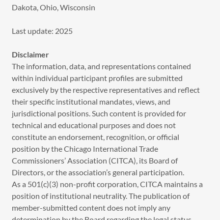
Dakota, Ohio, Wisconsin
Last update: 2025
Disclaimer
The information, data, and representations contained
within individual participant profiles are submitted
exclusively by the respective representatives and reflect
their specific institutional mandates, views, and
jurisdictional positions. Such content is provided for
technical and educational purposes and does not
constitute an endorsement, recognition, or official
position by the Chicago International Trade
Commissioners’ Association (CITCA), its Board of
Directors, or the association’s general participation.
As a 501(c)(3) non-profit corporation, CITCA maintains a
position of institutional neutrality. The publication of
member-submitted content does not imply any
determination by the Board regarding the legal status,