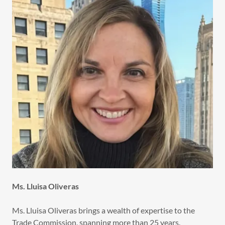
Ms. Lluisa Oliveras
Ms. Lluisa Oliveras brings a wealth of expertise to the
Trade Commission, spanning more than 25 years.