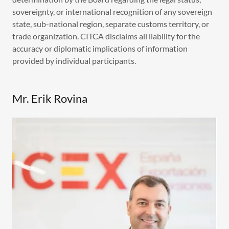
sovereignty, or international recognition of any sovereign
state, sub-national region, separate customs territory, or
trade organization. CITCA disclaims all liability for the
accuracy or diplomatic implications of information
provided by individual participants.
Mr. Erik Rovina