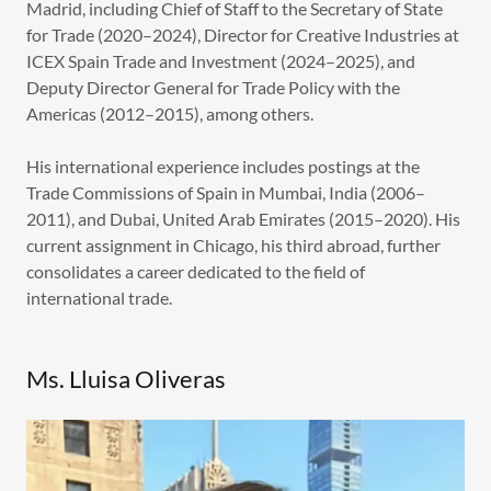
Madrid, including Chief of Staff to the Secretary of State
for Trade (2020–2024), Director for Creative Industries at
ICEX Spain Trade and Investment (2024–2025), and
Deputy Director General for Trade Policy with the
Americas (2012–2015), among others.
His international experience includes postings at the
Trade Commissions of Spain in Mumbai, India (2006–
2011), and Dubai, United Arab Emirates (2015–2020). His
current assignment in Chicago, his third abroad, further
consolidates a career dedicated to the field of
international trade.
Ms. Lluisa Oliveras