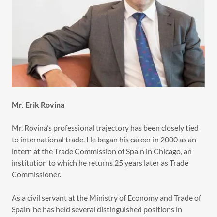
Mr. Erik Rovina
Mr. Rovina’s professional trajectory has been closely tied
to international trade. He began his career in 2000 as an
intern at the Trade Commission of Spain in Chicago, an
institution to which he returns 25 years later as Trade
Commissioner.
As a civil servant at the Ministry of Economy and Trade of
Spain, he has held several distinguished positions in