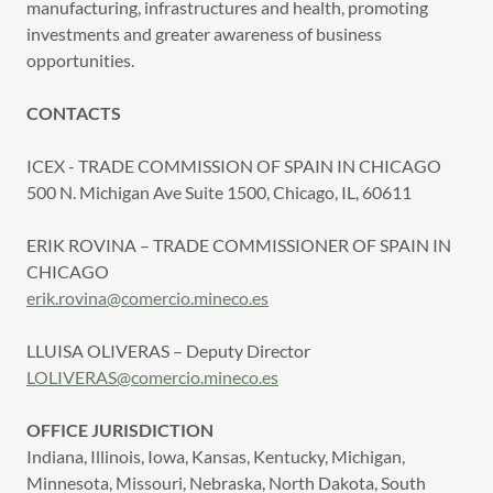
manufacturing, infrastructures and health, promoting
investments and greater awareness of business
opportunities.
CONTACTS
ICEX - TRADE COMMISSION OF SPAIN IN CHICAGO
500 N. Michigan Ave Suite 1500, Chicago, IL, 60611
ERIK ROVINA – TRADE COMMISSIONER OF SPAIN IN
CHICAGO
erik.rovina@comercio.mineco.es
LLUISA OLIVERAS – Deputy Director
LOLIVERAS@comercio.mineco.es
OFFICE JURISDICTION
Indiana, Illinois, Iowa, Kansas, Kentucky, Michigan,
Minnesota, Missouri, Nebraska, North Dakota, South