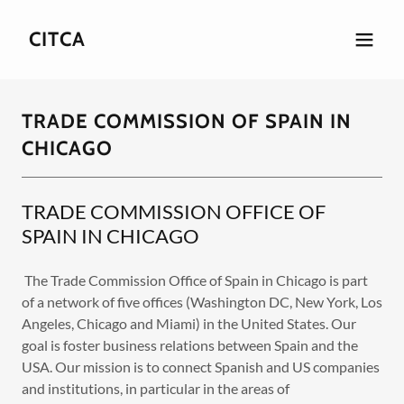
CITCA
TRADE COMMISSION OF SPAIN IN
CHICAGO
TRADE COMMISSION OFFICE OF
SPAIN IN CHICAGO
The Trade Commission Office of Spain in Chicago is part
of a network of five offices (Washington DC, New York, Los
Angeles, Chicago and Miami) in the United States. Our
goal is foster business relations between Spain and the
USA. Our mission is to connect Spanish and US companies
and institutions, in particular in the areas of