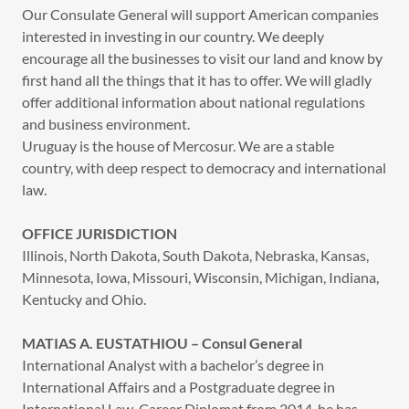
Our Consulate General will support American companies
interested in investing in our country. We deeply
encourage all the businesses to visit our land and know by
first hand all the things that it has to offer. We will gladly
offer additional information about national regulations
and business environment.
Uruguay is the house of Mercosur. We are a stable
country, with deep respect to democracy and international
law.
OFFICE JURISDICTION
Illinois, North Dakota, South Dakota, Nebraska, Kansas,
Minnesota, Iowa, Missouri, Wisconsin, Michigan, Indiana,
Kentucky and Ohio.
MATIAS A. EUSTATHIOU – Consul General
International Analyst with a bachelor’s degree in
International Affairs and a Postgraduate degree in
International Law. Career Diplomat from 2014, he has