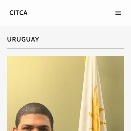
CITCA
URUGUAY