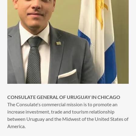
CONSULATE GENERAL OF URUGUAY IN CHICAGO
The Consulate's commercial mission is to promote an
increase investment, trade and tourism relationship
between Uruguay and the Midwest of the United States of
America.