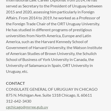
served as Secretary to the President of Uruguay between
2015 and 2020, assessing him particularly in Foreign
Affairs. From 2014 to 2019, he worked as a Professor of
the Foreign Trade Chair of the ORT Uruguay University.
He has studied in different programs of prestigious
universities from North America, Europe and Latin
America, such as the Harvard Kennedy School of
Government of Harvard University, the Watson Institute
of American Studies of Brown University, the Schulich
School of Business of York University in Canada, the
University of Salamanca in Spain, ORT University in
Uruguay, etc.
CONTACT
CONSULATE GENERAL OF URUGUAY IN CHICAGO
875 N. Michigan Ave. Suite 1318 Chicago, IL 60611
312-642-3430
cgchicago@mrree.gub.uy