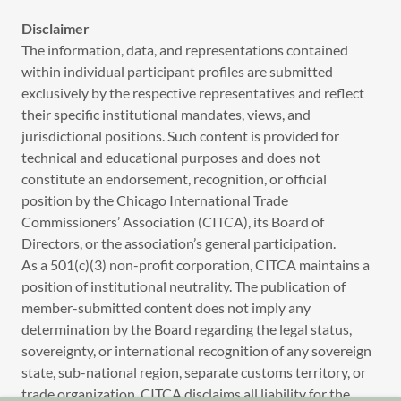
Disclaimer
The information, data, and representations contained
within individual participant profiles are submitted
exclusively by the respective representatives and reflect
their specific institutional mandates, views, and
jurisdictional positions. Such content is provided for
technical and educational purposes and does not
constitute an endorsement, recognition, or official
position by the Chicago International Trade
Commissioners’ Association (CITCA), its Board of
Directors, or the association’s general participation.
As a 501(c)(3) non-profit corporation, CITCA maintains a
position of institutional neutrality. The publication of
member-submitted content does not imply any
determination by the Board regarding the legal status,
sovereignty, or international recognition of any sovereign
state, sub-national region, separate customs territory, or
trade organization. CITCA disclaims all liability for the